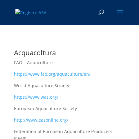
Acquacoltura
FAO – Aquaculture
https://www.fao.org/aquaculture/en/
World Aquaculture Society
https://www.was.org/
European Aquaculture Society
http://www.easonline.org/
Federation of European Aquaculture Producers
(FEAP)