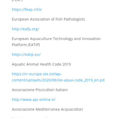
https://feap.info/
European Association of Fish Pathologists
http://eafp.org/
European Aquaculture Technology and Innovation
Platform (EATIP)
https://eatip.eu/
Aquatic Animal Health Code 2019
https://rr-europe.oie.int/wp-
content/uploads/2020/08/oie-aqua-code_2019_en.pd
Associazione Piscicoltori Italiani
http://www.api-online.it/
Associazione Mediterranea Acquacoltori